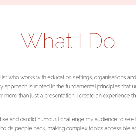
What I Do
t who works with education settings, organisations and in
y approach is rooted in the fundamental principles that 
er more than just a presentation; I create an experience th
rtise and candid humour, I challenge my audience to see 
hat holds people back, making complex topics accessible a