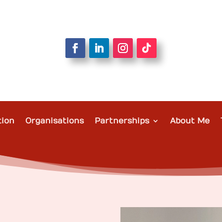
tion
Organisations
Partnerships
About Me