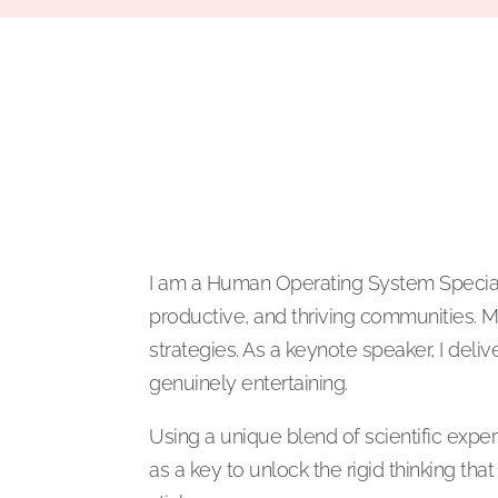
I am a Human Operating System Specialis
productive, and thriving communities. M
strategies. As a keynote speaker, I deliv
genuinely entertaining.
Using a unique blend of scientific expe
as a key to unlock the rigid thinking t