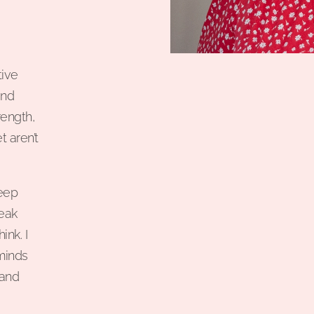
tive
and
rength,
t aren’t
deep
peak
nk. I
minds
 and