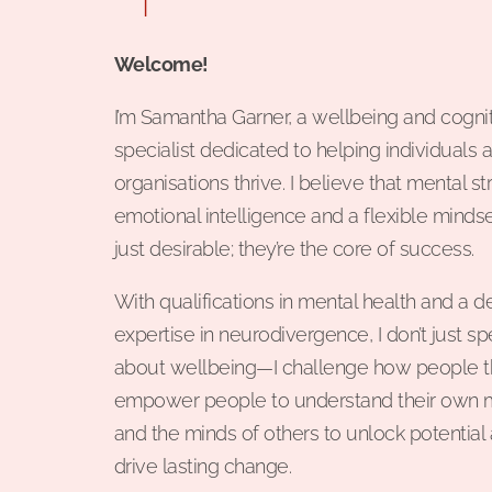
Welcome!
I’m Samantha Garner, a wellbeing and cogni
specialist dedicated to helping individuals 
organisations thrive. I believe that mental st
emotional intelligence and a flexible mindse
just desirable; they’re the core of success.
With qualifications in mental health and a 
expertise in neurodivergence, I don’t just s
about wellbeing—I challenge how people thi
empower people to understand their own 
and the minds of others to unlock potential
drive lasting change.