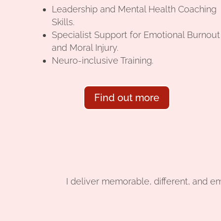
Leadership and Mental Health Coaching
Skills.
Specialist Support for Emotional Burnout
and Moral Injury.
Neuro-inclusive Training.
Find out more
I deliver memorable, different, and e