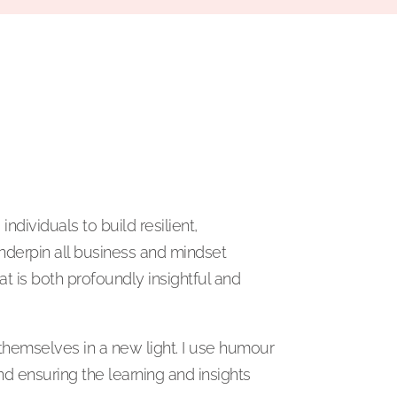
dividuals to build resilient,
underpin all business and mindset
at is both profoundly insightful and
themselves in a new light. I use humour
nd ensuring the learning and insights