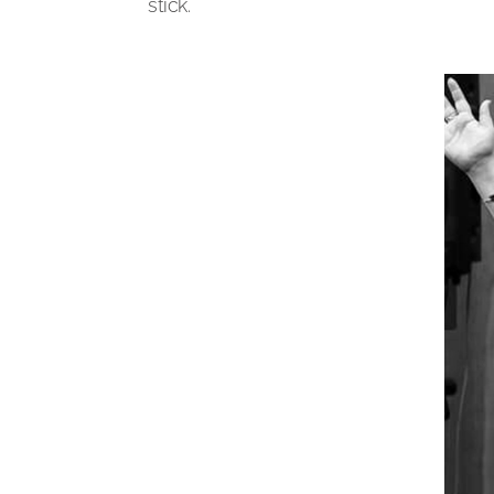
stick.