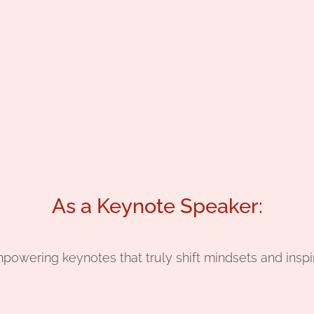
As a Keynote Speaker:
mpowering keynotes that truly shift mindsets and inspi