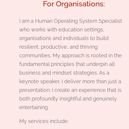
For Organisations:
I am a Human Operating System Specialist
who works with education settings,
organisations and individuals to build
resilient, productive, and thriving
communities. My approach is rooted in the
fundamental principles that underpin all
business and mindset strategies. As a
keynote speaker, I deliver more than just a
presentation; I create an experience that is
both profoundly insightful and genuinely
entertaining.
My services include: