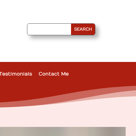
Testimonials
Contact Me