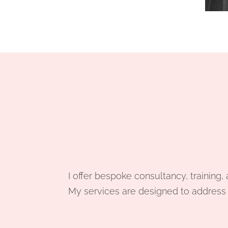
I offer bespoke consultancy, training
My services are designed to address y