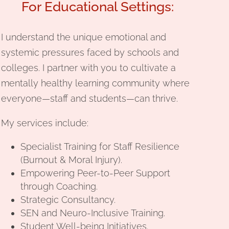
For Educational Settings:
I understand the unique emotional and
systemic pressures faced by schools and
colleges. I partner with you to cultivate a
mentally healthy learning community where
everyone—staff and students—can thrive.
My services include:
Specialist Training for Staff Resilience
(Burnout & Moral Injury).
Empowering Peer-to-Peer Support
through Coaching.
Strategic Consultancy.
SEN and Neuro-Inclusive Training.
Student Well-being Initiatives.