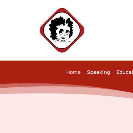
Home
Speaking
Educa