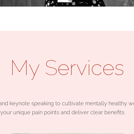
My Services
, and keynote speaking to cultivate mentally healthy 
our unique pain points and deliver clear benefits.