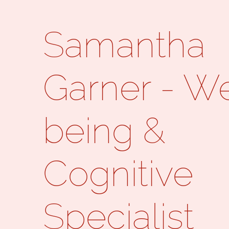
Samantha
Garner - We
being &
Cognitive
Specialist