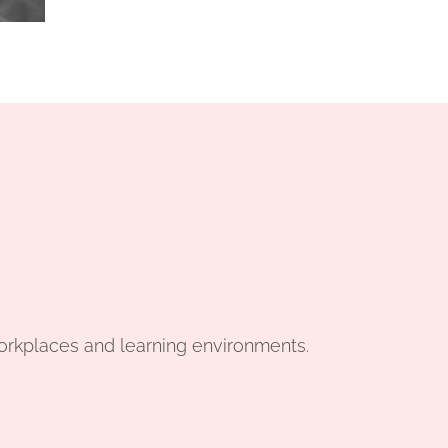
workplaces and learning environments.