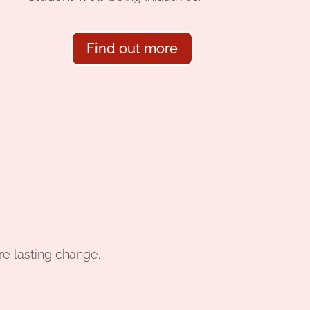
Find out more
re lasting change.