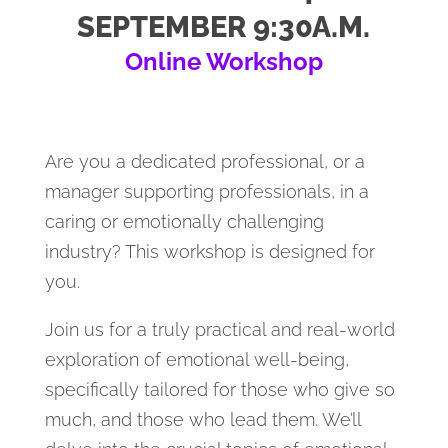
SEPTEMBER 9:30A.M.
Online Workshop
Are you a dedicated professional, or a
manager supporting professionals, in a
caring or emotionally challenging
industry? This workshop is designed for
you.
Join us for a truly practical and real-world
exploration of emotional well-being,
specifically tailored for those who give so
much, and those who lead them. We’ll