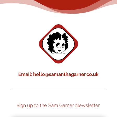
Email: hello@samanthagarner.co.uk
Sign up to the Sam Garner Newsletter: