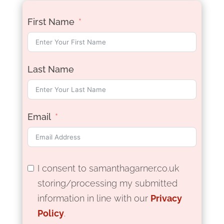
First Name
Last Name
Email
I consent to samanthagarner.co.uk
storing/processing my submitted
information in line with our
Privacy
Policy
.