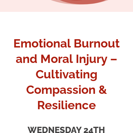
Emotional Burnout
and Moral Injury –
Cultivating
Compassion &
Resilience
WEDNESDAY 24TH