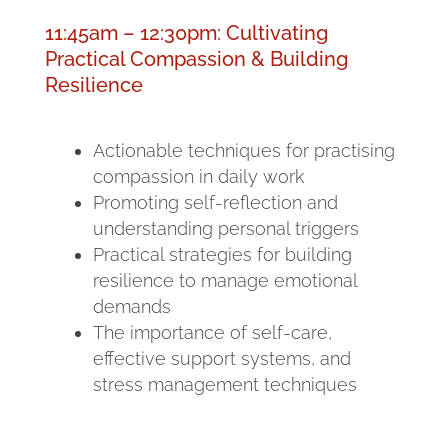
11:45am – 12:30pm: Cultivating
Practical Compassion & Building
Resilience
Actionable techniques for practising
compassion in daily work
Promoting self-reflection and
understanding personal triggers
Practical strategies for building
resilience to manage emotional
demands
The importance of self-care,
effective support systems, and
stress management techniques