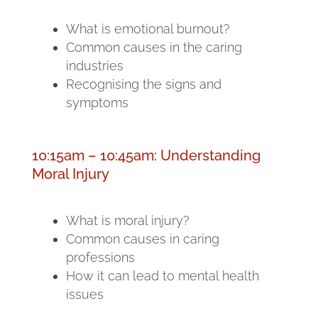
What is emotional burnout?
Common causes in the caring
industries
Recognising the signs and
symptoms
10:15am – 10:45am: Understanding
Moral Injury
What is moral injury?
Common causes in caring
professions
How it can lead to mental health
issues