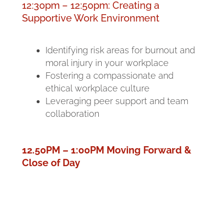
12:30pm – 12:50pm: Creating a
Supportive Work Environment
Identifying risk areas for burnout and
moral injury in your workplace
Fostering a compassionate and
ethical workplace culture
Leveraging peer support and team
collaboration
12.50PM – 1:00PM Moving Forward &
Close of Day