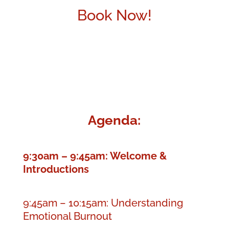
Book Now!
Agenda:
9:30am – 9:45am: Welcome &
Introductions
9:45am – 10:15am: Understanding
Emotional Burnout