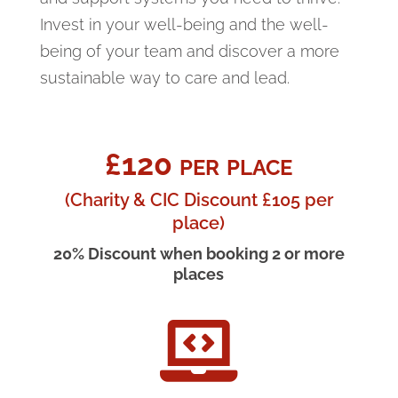
Invest in your well-being and the well-
being of your team and discover a more
sustainable way to care and lead.
£120 per place
(Charity & CIC Discount £105 per
place)
20% Discount when booking 2 or more
places
