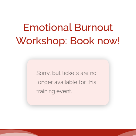
Emotional Burnout
Workshop: Book now!
Sorry, but tickets are no
longer available for this
training event.