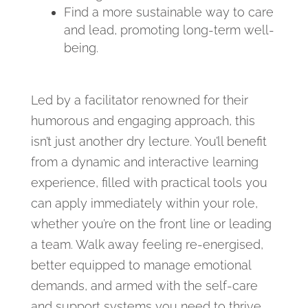
Find a more sustainable way to care
and lead, promoting long-term well-
being.
Led by a facilitator renowned for their
humorous and engaging approach, this
isn’t just another dry lecture. You’ll benefit
from a dynamic and interactive learning
experience, filled with practical tools you
can apply immediately within your role,
whether you’re on the front line or leading
a team. Walk away feeling re-energised,
better equipped to manage emotional
demands, and armed with the self-care
and support systems you need to thrive.