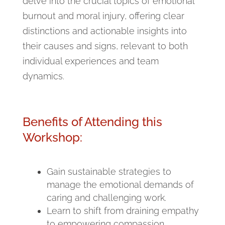
delve into the crucial topics of emotional
burnout and moral injury, offering clear
distinctions and actionable insights into
their causes and signs, relevant to both
individual experiences and team
dynamics.
Benefits of Attending this
Workshop:
Gain sustainable strategies to
manage the emotional demands of
caring and challenging work.
Learn to shift from draining empathy
to empowering compassion,