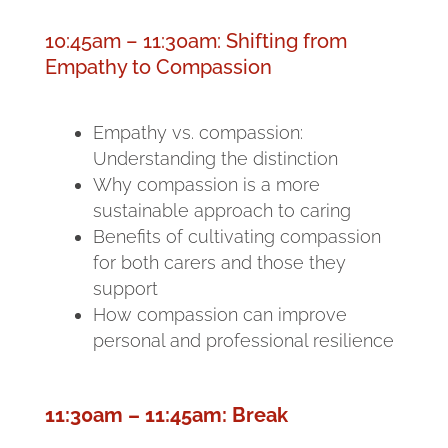
10:45am – 11:30am: Shifting from
Empathy to Compassion
Empathy vs. compassion:
Understanding the distinction
Why compassion is a more
sustainable approach to caring
Benefits of cultivating compassion
for both carers and those they
support
How compassion can improve
personal and professional resilience
11:30am – 11:45am: Break