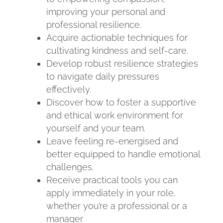
improving your personal and
professional resilience.
Acquire actionable techniques for
cultivating kindness and self-care.
Develop robust resilience strategies
to navigate daily pressures
effectively.
Discover how to foster a supportive
and ethical work environment for
yourself and your team.
Leave feeling re-energised and
better equipped to handle emotional
challenges.
Receive practical tools you can
apply immediately in your role,
whether you’re a professional or a
manager.